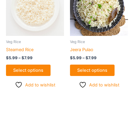
$7.99
$7.99
multiple
multiple
variants.
variants.
The
The
options
options
may
may
be
be
Veg Rice
Veg Rice
chosen
chosen
Steamed Rice
Jeera Pulao
on
on
$
5.99
–
$
7.99
$
5.99
–
$
7.99
the
the
product
product
Select options
Select options
page
page
Add to wishlist
Add to wishlist