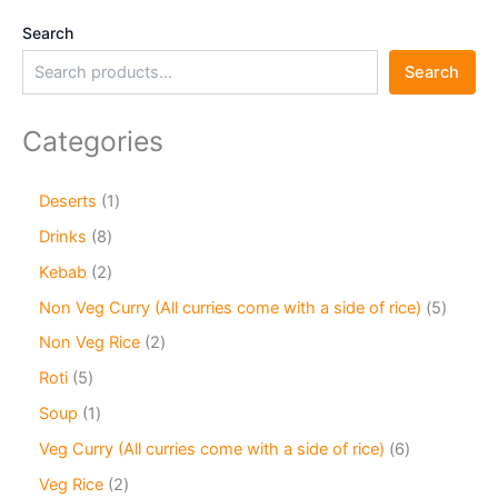
Search
Search
Categories
Deserts
1
Drinks
8
Kebab
2
Non Veg Curry (All curries come with a side of rice)
5
Non Veg Rice
2
Roti
5
Soup
1
Veg Curry (All curries come with a side of rice)
6
Veg Rice
2