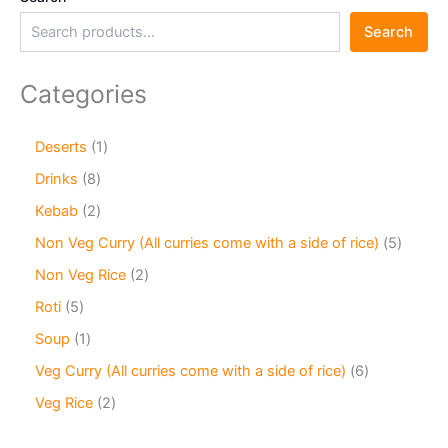
Search
Categories
Deserts
1
Drinks
8
Kebab
2
Non Veg Curry (All curries come with a side of rice)
5
Non Veg Rice
2
Roti
5
Soup
1
Veg Curry (All curries come with a side of rice)
6
Veg Rice
2