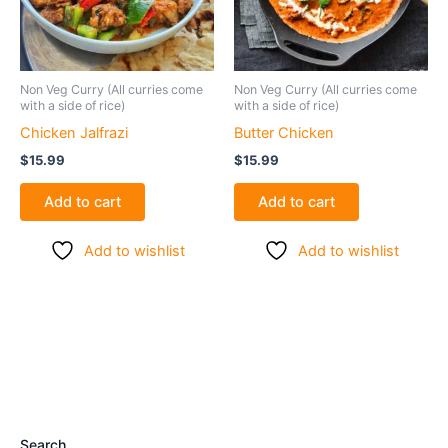
Non Veg Curry (All curries come
Non Veg Curry (All curries come
with a side of rice)
with a side of rice)
Chicken Jalfrazi
Butter Chicken
$
15.99
$
15.99
Add to cart
Add to cart
Add to wishlist
Add to wishlist
Search