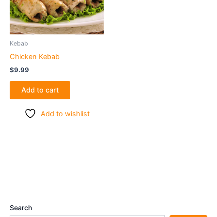
Kebab
Chicken Kebab
$
9.99
Add to cart
Add to wishlist
Search