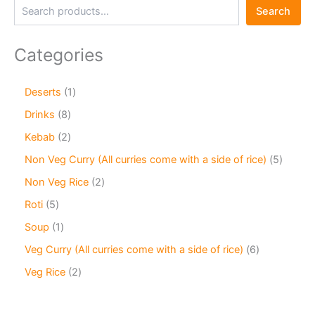
Search
Categories
Deserts
1
Drinks
8
Kebab
2
Non Veg Curry (All curries come with a side of rice)
5
Non Veg Rice
2
Roti
5
Soup
1
Veg Curry (All curries come with a side of rice)
6
Veg Rice
2