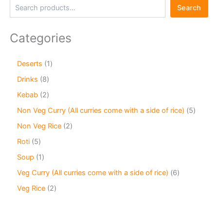
Search
Categories
Deserts
1
Drinks
8
Kebab
2
Non Veg Curry (All curries come with a side of rice)
5
Non Veg Rice
2
Roti
5
Soup
1
Veg Curry (All curries come with a side of rice)
6
Veg Rice
2