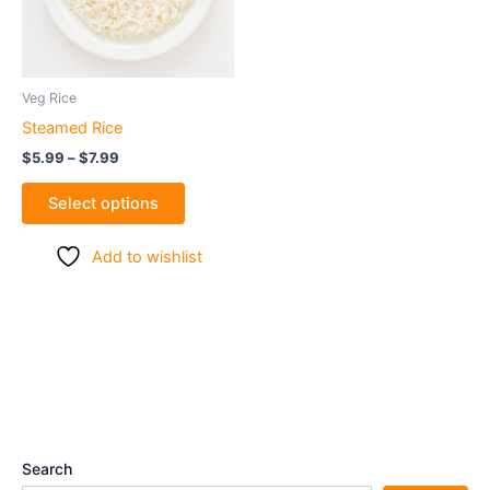
The
options
may
be
Veg Rice
chosen
Steamed Rice
on
$
5.99
–
$
7.99
the
product
Select options
page
Add to wishlist
Search