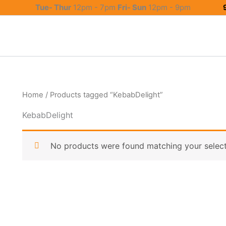
Tue- Thur
12pm - 7pm
Fri- Sun
12pm - 9pm
Home
/ Products tagged “KebabDelight”
KebabDelight
No products were found matching your select