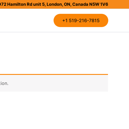
972 Hamilton Rd unit 5, London, ON, Canada N5W 1V6
+1 519-216-7815
ion.