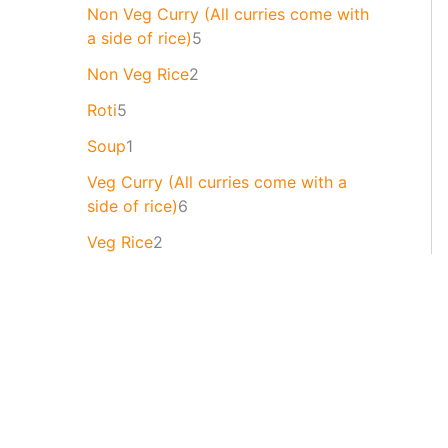
Non Veg Curry (All curries come with
a side of rice)
5
Non Veg Rice
2
Roti
5
Soup
1
Veg Curry (All curries come with a
side of rice)
6
Veg Rice
2