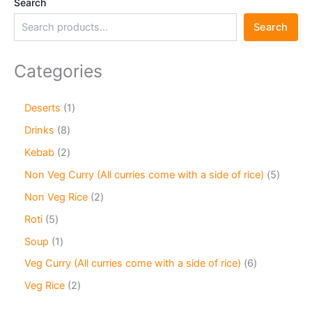
Search
Search
Categories
Deserts
1
Drinks
8
Kebab
2
Non Veg Curry (All curries come with a side of rice)
5
Non Veg Rice
2
Roti
5
Soup
1
Veg Curry (All curries come with a side of rice)
6
Veg Rice
2