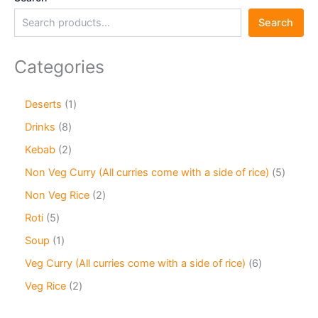
Search
Categories
Deserts
1
Drinks
8
Kebab
2
Non Veg Curry (All curries come with a side of rice)
5
Non Veg Rice
2
Roti
5
Soup
1
Veg Curry (All curries come with a side of rice)
6
Veg Rice
2