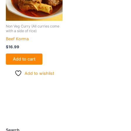
Non Veg Curry (All curries come
with a side of rice)
Beef Korma
$
16.99
Add to cart
Add to wishlist
Search