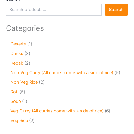
Search
Categories
Deserts
1
Drinks
8
Kebab
2
Non Veg Curry (All curries come with a side of rice)
5
Non Veg Rice
2
Roti
5
Soup
1
Veg Curry (All curries come with a side of rice)
6
Veg Rice
2