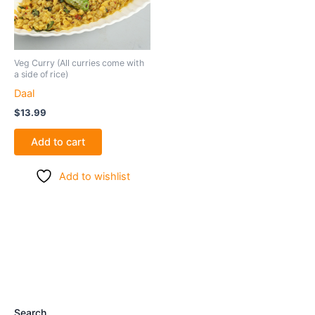
Veg Curry (All curries come with
a side of rice)
Daal
$
13.99
Add to cart
Add to wishlist
Search