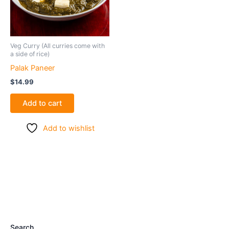
Veg Curry (All curries come with
a side of rice)
Palak Paneer
$
14.99
Add to cart
Add to wishlist
Search