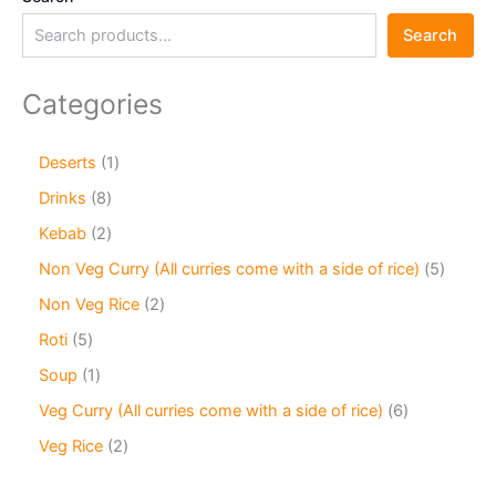
Search
Categories
Deserts
1
Drinks
8
Kebab
2
Non Veg Curry (All curries come with a side of rice)
5
Non Veg Rice
2
Roti
5
Soup
1
Veg Curry (All curries come with a side of rice)
6
Veg Rice
2