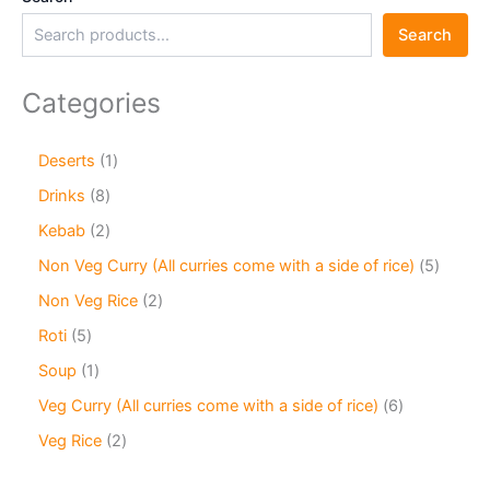
Search
Categories
Deserts
1
Drinks
8
Kebab
2
Non Veg Curry (All curries come with a side of rice)
5
Non Veg Rice
2
Roti
5
Soup
1
Veg Curry (All curries come with a side of rice)
6
Veg Rice
2