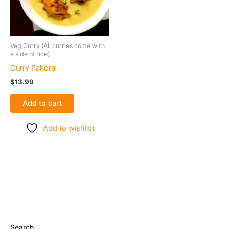
Veg Curry (All curries come with
a side of rice)
Curry Pakora
$
13.99
Add to cart
Add to wishlist
Search