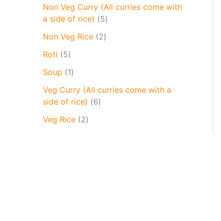
Non Veg Curry (All curries come with
a side of rice)
5
Non Veg Rice
2
Roti
5
Soup
1
Veg Curry (All curries come with a
side of rice)
6
Veg Rice
2