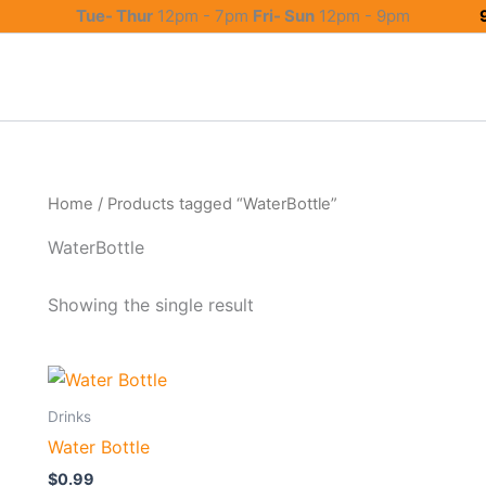
Tue- Thur
12pm - 7pm
Fri- Sun
12pm - 9pm
Home
/ Products tagged “WaterBottle”
WaterBottle
Showing the single result
Drinks
Water Bottle
$
0.99