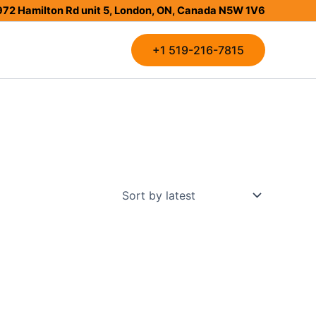
972 Hamilton Rd unit 5, London, ON, Canada N5W 1V6
+1 519-216-7815