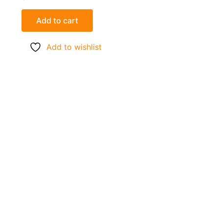
Add to cart
Add to wishlist