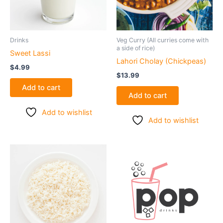
Drinks
Veg Curry (All curries come with
a side of rice)
Sweet Lassi
Lahori Cholay (Chickpeas)
$
4.99
$
13.99
Add to cart
Add to cart
Add to wishlist
Add to wishlist
Price
This
range:
product
$5.99
through
has
$7.99
multiple
variants.
The
options