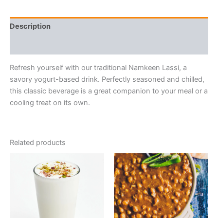
Description
Reviews (0)
Refresh yourself with our traditional Namkeen Lassi, a
savory yogurt-based drink. Perfectly seasoned and chilled,
this classic beverage is a great companion to your meal or a
cooling treat on its own.
Related products