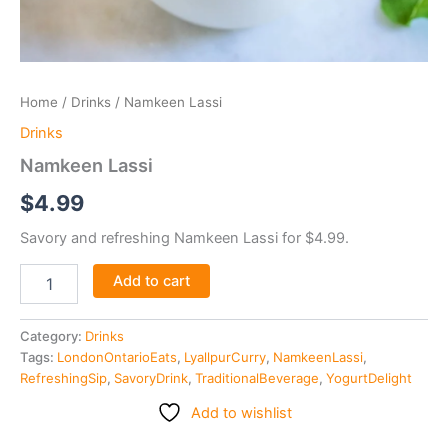
Home
/
Drinks
/ Namkeen Lassi
Drinks
Namkeen Lassi
$
4.99
Savory and refreshing Namkeen Lassi for $4.99.
Add to cart
Category:
Drinks
Tags:
LondonOntarioEats
,
LyallpurCurry
,
NamkeenLassi
,
RefreshingSip
,
SavoryDrink
,
TraditionalBeverage
,
YogurtDelight
Add to wishlist