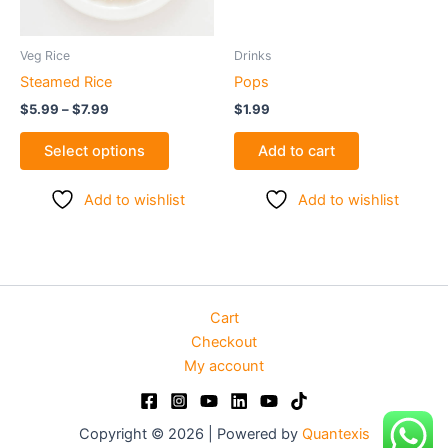
may
be
Veg Rice
Drinks
chosen
Steamed Rice
Pops
on
$
5.99
–
$
7.99
$
1.99
the
product
Select options
Add to cart
page
Add to wishlist
Add to wishlist
Cart
Checkout
My account
Copyright © 2026 | Powered by
Quantexis